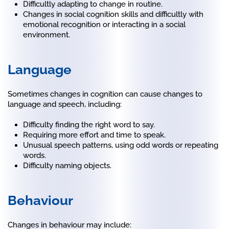
Difficultly adapting to change in routine.
Changes in social cognition skills and difficultly with
emotional recognition or interacting in a social
environment.
Language
Sometimes changes in cognition can cause changes to
language and speech, including:
Difficulty finding the right word to say.
Requiring more effort and time to speak.
Unusual speech patterns, using odd words or repeating
words.
Difficulty naming objects.
Behaviour
Changes in behaviour may include: