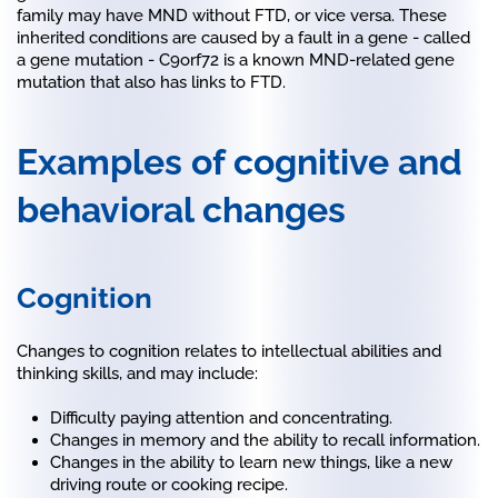
family may have MND without FTD, or vice versa. These
inherited conditions are caused by a fault in a gene - called
a gene mutation - C9orf72 is a known MND-related gene
mutation that also has links to FTD.
Examples of cognitive and
behavioral changes
Cognition
Changes to cognition relates to intellectual abilities and
thinking skills, and may include:
Difficulty paying attention and concentrating.
Changes in memory and the ability to recall information.
Changes in the ability to learn new things, like a new
driving route or cooking recipe.