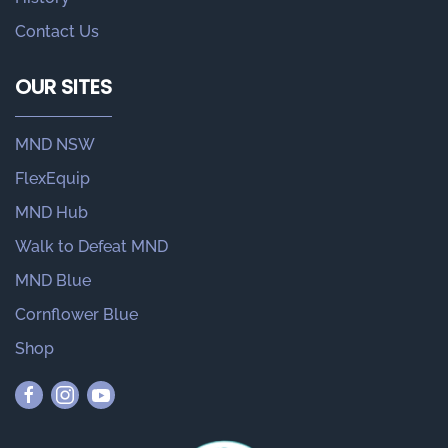
Contact Us
OUR SITES
MND NSW
FlexEquip
MND Hub
Walk to Defeat MND
MND Blue
Cornflower Blue
Shop