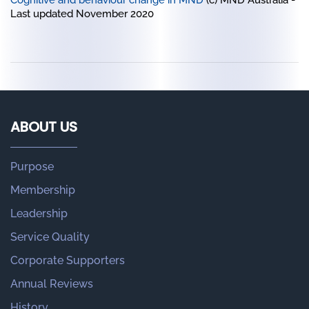
Cognitive and behaviour change in MND
(c) MND Australia -
Last updated November 2020
ABOUT US
Purpose
Membership
Leadership
Service Quality
Corporate Supporters
Annual Reviews
History