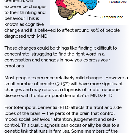
dementia, will
experience changes
to their thinking and
behaviour. This is
known as cognitive
change and it is believed to affect around 50% of people
diagnosed with MND.
These changes could be things like finding it difficult to
concentrate, struggling to find the right word in a
conversation and changes in how you express your
emotions.
Most people experience relatively mild changes. However, a
small number of people (5-15%) will have more significant
changes and may receive a diagnosis of ‘motor neurone
disease with frontotemporal dementia' or MND/FTD.
Frontotemporal dementia (FTD) affects the front and side
lobes of the brain — the parts of the brain that control
mood, social behaviour, attention, judgement and self-
control. This dual diagnosis can occasionally be due to a
genetic link that runs in families. Some members of the