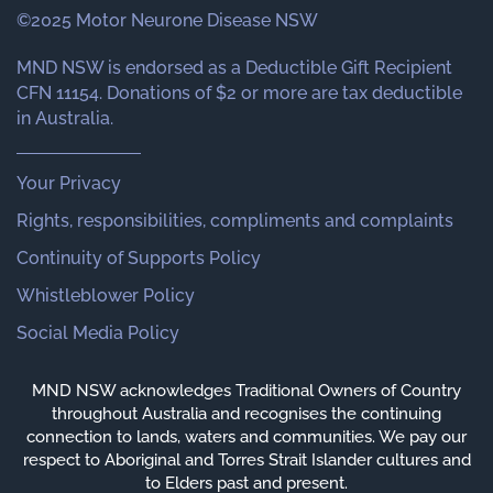
©2025 Motor Neurone Disease NSW
MND NSW is endorsed as a Deductible Gift Recipient
CFN 11154. Donations of $2 or more are tax deductible
in Australia.
Your Privacy
Rights, responsibilities, compliments and complaints
Continuity of Supports Policy
Whistleblower Policy
Social Media Policy
MND NSW acknowledges Traditional Owners of Country
throughout Australia and recognises the continuing
connection to lands, waters and communities. We pay our
respect to Aboriginal and Torres Strait Islander cultures and
to Elders past and present.