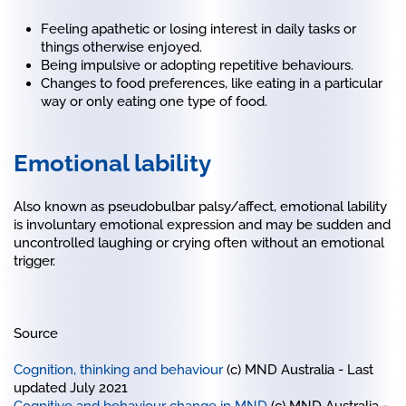
Feeling apathetic or losing interest in daily tasks or
things otherwise enjoyed.
Being impulsive or adopting repetitive behaviours.
Changes to food preferences, like eating in a particular
way or only eating one type of food.
Emotional lability
Also known as pseudobulbar palsy/affect, emotional lability
is involuntary emotional expression and may be sudden and
uncontrolled laughing or crying often without an emotional
trigger.
Source
Cognition, thinking and behaviour
(c) MND Australia - Last
updated July 2021