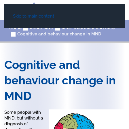
Skip to main content
Home
About MND
MND Treatment and Care
Cognitive and behaviour change in MND
Cognitive and
behaviour change in
MND
Some people with
MND, but without a
diagnosis of