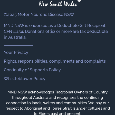
©2025 Motor Neurone Disease NSW
MND NSW is endorsed as a Deductible Gift Recipient
CFN 11154. Donations of $2 or more are tax deductible
in Australia.
Your Privacy
Rights, responsibilities, compliments and complaints
Continuity of Supports Policy
Whistleblower Policy
MND NSW acknowledges Traditional Owners of Country
throughout Australia and recognises the continuing
connection to lands, waters and communities. We pay our
respect to Aboriginal and Torres Strait Islander cultures and
to Elders past and present.