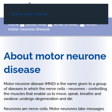
Skip to main content
Home
About MND
What is MND?
About
motor neurone disease
About motor neurone
disease
Motor neurone disease (MND) is the name given to a group
of diseases in which the nerve cells - neurones - controlling
the muscles that enable us to move, speak, breathe and
swallow; undergo degeneration and die.
Neurones are nerve cells. Motor neurones take messages