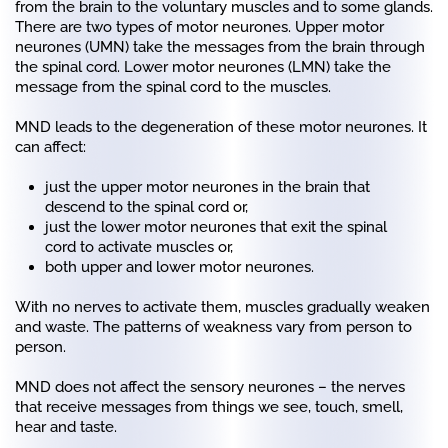
from the brain to the voluntary muscles and to some glands.
There are two types of motor neurones. Upper motor
neurones (UMN) take the messages from the brain through
the spinal cord. Lower motor neurones (LMN) take the
message from the spinal cord to the muscles.
MND leads to the degeneration of these motor neurones. It
can affect:
just the upper motor neurones in the brain that
descend to the spinal cord or,
just the lower motor neurones that exit the spinal
cord to activate muscles or,
both upper and lower motor neurones.
With no nerves to activate them, muscles gradually weaken
and waste. The patterns of weakness vary from person to
person.
MND does not affect the sensory neurones – the nerves
that receive messages from things we see, touch, smell,
hear and taste.