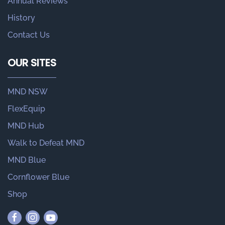
Annual Reviews
History
Contact Us
OUR SITES
MND NSW
FlexEquip
MND Hub
Walk to Defeat MND
MND Blue
Cornflower Blue
Shop