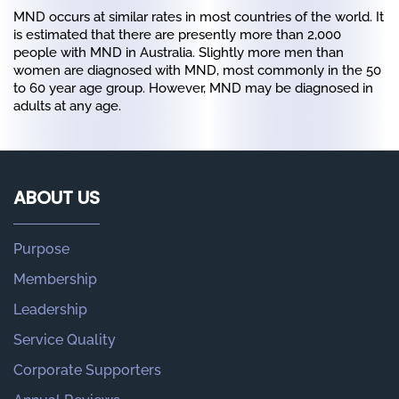
MND occurs at similar rates in most countries of the world. It
is estimated that there are presently more than 2,000
people with MND in Australia. Slightly more men than
women are diagnosed with MND, most commonly in the 50
to 60 year age group. However, MND may be diagnosed in
adults at any age.
ABOUT US
Purpose
Membership
Leadership
Service Quality
Corporate Supporters