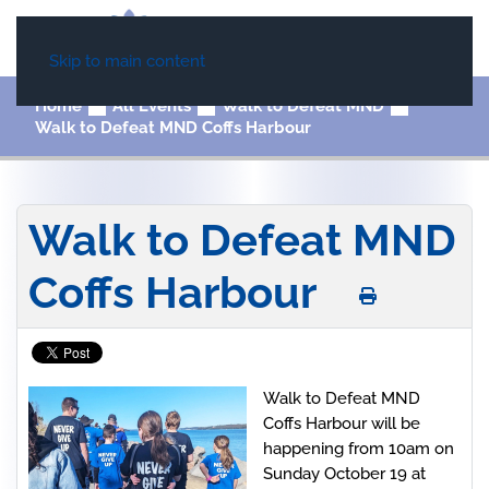
Skip to main content
Home
All Events
Walk to Defeat MND
Walk to Defeat MND Coffs Harbour
Walk to Defeat MND
Coffs Harbour
Walk to Defeat MND
Coffs Harbour will be
happening from 10am on
Sunday October 19 at