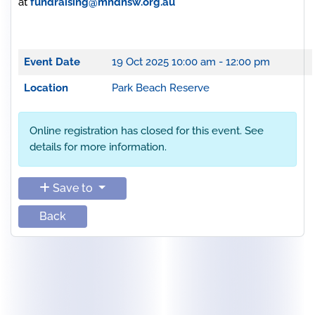
at
fundraising@mndnsw.org.au
Event Date
19 Oct 2025
10:00 am - 12:00 pm
Location
Park Beach Reserve
Online registration has closed for this event. See
details for more information.
Save to
Back