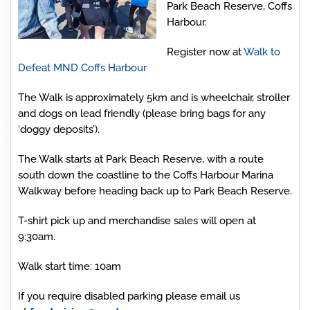
Park Beach Reserve, Coffs
Harbour.
Register now at
Walk to
Defeat MND Coffs Harbour
The Walk is approximately 5km and is wheelchair, stroller
and dogs on lead friendly (please bring bags for any
‘doggy deposits’).
The Walk starts at Park Beach Reserve, with a route
south down the coastline to the Coffs Harbour Marina
Walkway before heading back up to Park Beach Reserve.
T-shirt pick up and merchandise sales will open at
9:30am.
Walk start time: 10am
If you require disabled parking please email us