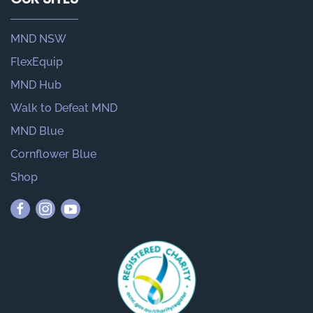
MND NSW
FlexEquip
MND Hub
Walk to Defeat MND
MND Blue
Cornflower Blue
Shop