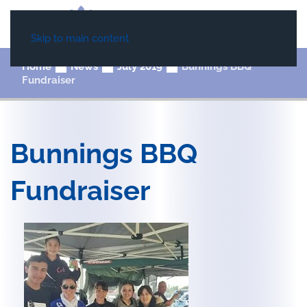
Skip to main content
Home
News
July 2019
Bunnings BBQ
Fundraiser
Bunnings BBQ
Fundraiser