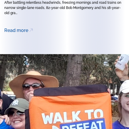
After battling relentless headwinds, freezing mornings and road trains on
narrow single-lane roads, 82-year-old Bob Montgomery and his 18-year-
old gra...
Read more