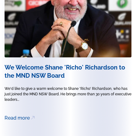
We Welcome Shane 'Richo' Richardson to
the MND NSW Board
We'd like to give a warm welcome to Shane 'Richo' Richardson, who has
just joined the MND NSW Board. He brings more than 30 years of executive
leaders...
Read more