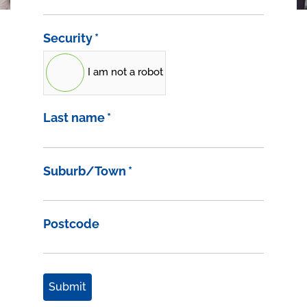
Security
*
I am not a robot
Last name
*
Suburb/Town
*
Postcode
Submit