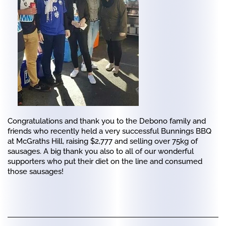
Congratulations and thank you to the Debono family and
friends who recently held a very successful Bunnings BBQ
at McGraths Hill, raising $2,777 and selling over 75kg of
sausages. A big thank you also to all of our wonderful
supporters who put their diet on the line and consumed
those sausages!