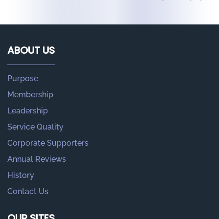
ABOUT US
Purpose
Membership
Leadership
Service Quality
Corporate Supporters
Annual Reviews
History
Contact Us
OUR SITES