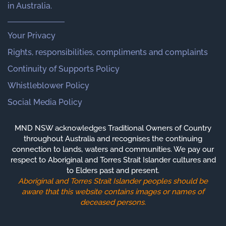
in Australia.
Your Privacy
Rights, responsibilities, compliments and complaints
Continuity of Supports Policy
Whistleblower Policy
Social Media Policy
MND NSW acknowledges Traditional Owners of Country
throughout Australia and recognises the continuing
connection to lands, waters and communities. We pay our
respect to Aboriginal and Torres Strait Islander cultures and
to Elders past and present.
Aboriginal and Torres Strait Islander peoples should be
aware that this website contains images or names of
deceased persons.