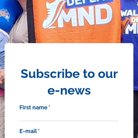
Subscribe to our
e-news
First name
*
E-mail
*