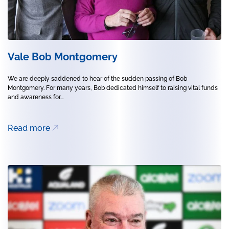
Vale Bob Montgomery
We are deeply saddened to hear of the sudden passing of Bob
Montgomery. For many years, Bob dedicated himself to raising vital funds
and awareness for...
Read more