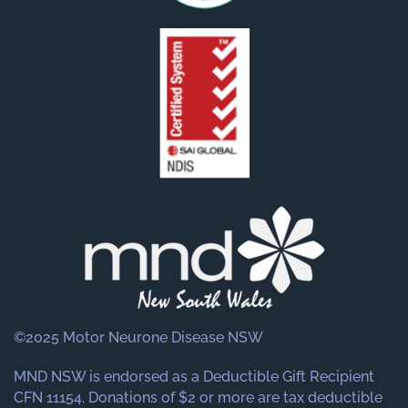
©2025 Motor Neurone Disease NSW
MND NSW is endorsed as a Deductible Gift Recipient
CFN 11154. Donations of $2 or more are tax deductible