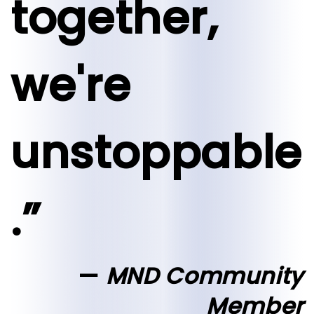
together,
we're
unstoppable
.”
MND Community
Member