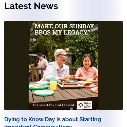
Latest News
Dying to Know Day is about Starting
Important Conversations