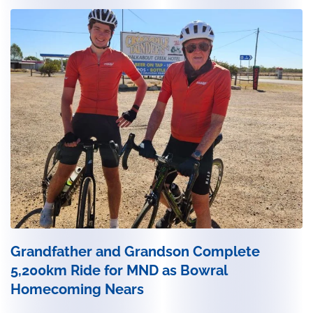
Grandfather and Grandson Complete
5,200km Ride for MND as Bowral
Homecoming Nears