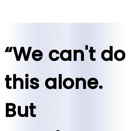
“We can't do
this alone.
But