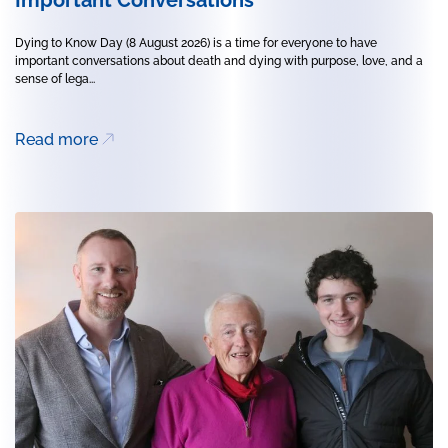
Dying to Know Day (8 August 2026) is a time for everyone to have
important conversations about death and dying with purpose, love, and a
sense of lega...
Read more