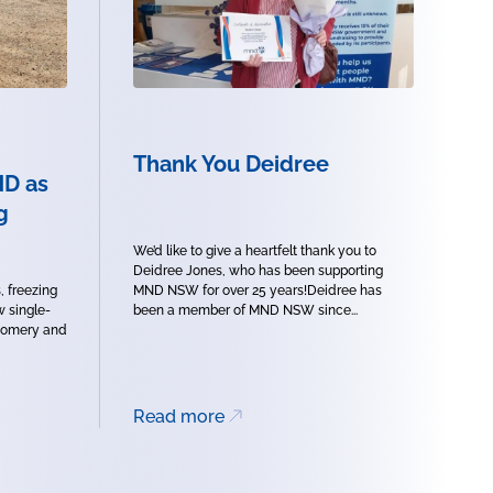
Thank You Deidree
ND as
g
We’d like to give a heartfelt thank you to
Deidree Jones, who has been supporting
, freezing
MND NSW for over 25 years!Deidree has
w single-
been a member of MND NSW since...
tgomery and
Read more