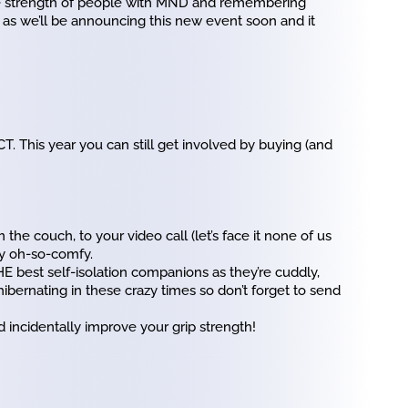
he strength of people with MND and remembering
 as we’ll be announcing this new event soon and it
T. This year you can still get involved by buying (and
 the couch, to your video call (let’s face it none of us
by oh-so-comfy.
HE best self-isolation companions as they’re cuddly,
bernating in these crazy times so don’t forget to send
 incidentally improve your grip strength!