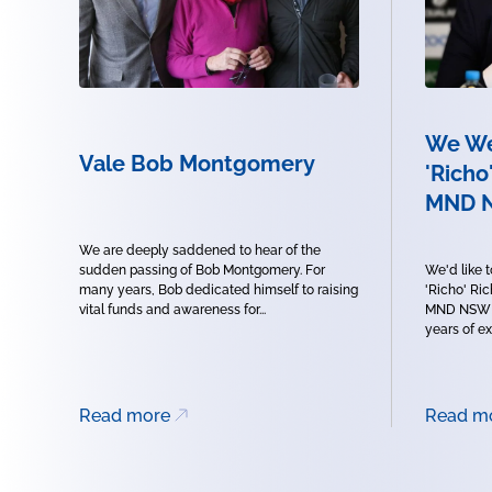
We We
Vale Bob Montgomery
'Richo
MND 
We are deeply saddened to hear of the
sudden passing of Bob Montgomery. For
We'd like 
many years, Bob dedicated himself to raising
'Richo' Ri
vital funds and awareness for...
MND NSW B
years of ex
Read more
Read m