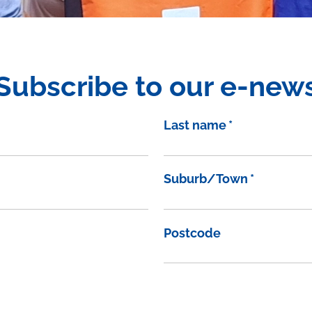
Subscribe to our e-new
Last name
*
Suburb/Town
*
Postcode