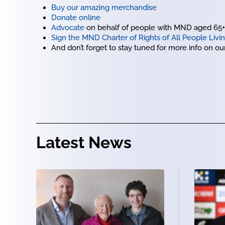
Buy our amazing merchandise
Donate online
Advocate
on behalf of people with MND aged 65+ b
Sign the MND Charter of Rights of All People Liv
And don’t forget to stay tuned for more info on o
Latest News