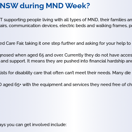
D NSW during MND Week?
supporting people living with all types of MND, their families 
airs, communication devices, electric beds and walking frames, 
 Care Fair, taking it one step further and asking for your help t
nosed when aged 65 and over. Currently they do not have access
e and support. It means they are pushed into financial hardship an
ts for disability care that often can’t meet their needs. Many die
 aged 65+ with the equipment and services they need free of cha
ys you can get involved include: