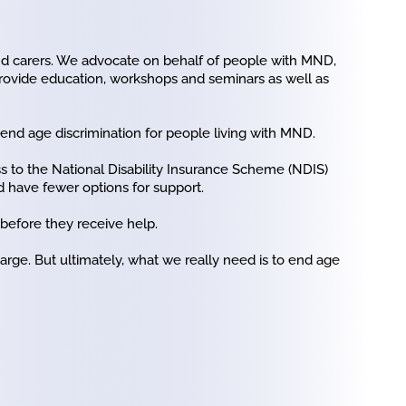
and carers. We advocate on behalf of people with MND,
provide education, workshops and seminars as well as
o end age discrimination for people living with MND.
 to the National Disability Insurance Scheme (NDIS)
d have fewer options for support.
 before they receive help.
rge. But ultimately, what we really need is to end age