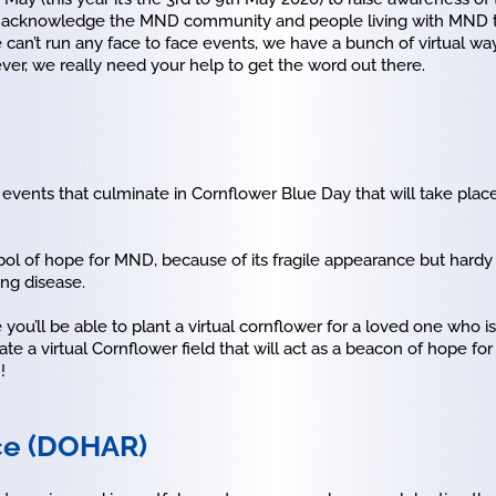
me to acknowledge the MND community and people living with MND 
an’t run any face to face events, we have a bunch of virtual way
er, we really need your help to get the word out there.
events that culminate in Cornflower Blue Day that will take place
l of hope for MND, because of its fragile appearance but hardy 
ing disease.
you’ll be able to plant a virtual cornflower for a loved one who i
e a virtual Cornflower field that will act as a beacon of hope 
!
ce (DOHAR)