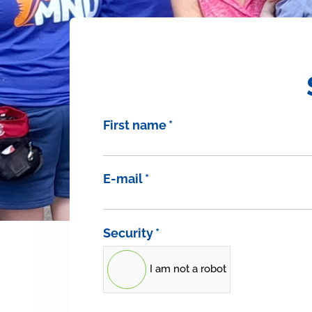
First name
*
E-mail
*
Security
*
I am not a robot