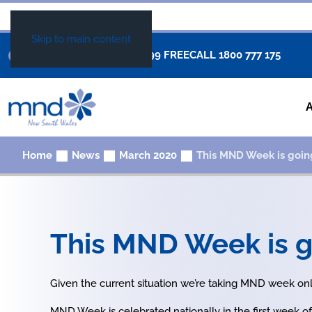
Skip to main content
+61 02 8877 0999
FREECALL
1800 777 175
Home
News
March 2020
This MND Week is goin
This MND Week is g
Given the current situation we’re taking MND week onl
MND Week is celebrated nationally in the first week of 