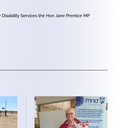
 Disability Services the Hon Jane Prentice MP