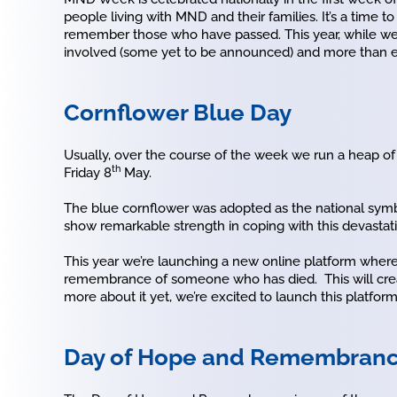
people living with MND and their families. It’s a ti
remember those who have passed. This year, while we c
involved (some yet to be announced) and more than ev
Cornflower Blue Day
Usually, over the course of the week we run a heap of 
th
Friday 8
May.
The blue cornflower was adopted as the national symbo
show remarkable strength in coping with this devastat
This year we’re launching a new online platform where 
remembrance of someone who has died. This will creat
more about it yet, we’re excited to launch this platform
Day of Hope and Remembran