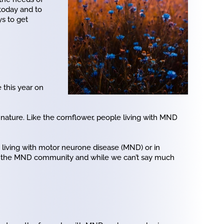
today and to
s to get
 this year on
nature. Like the cornflower, people living with MND
s living with motor neurone disease (MND) or in
for the MND community and while we can’t say much