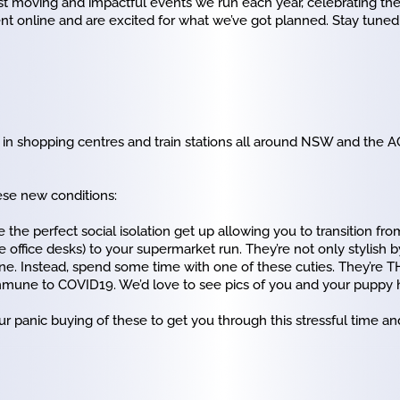
 moving and impactful events we run each year, celebrating t
ent online and are excited for what we’ve got planned. Stay tuned
 in shopping centres and train stations all around NSW and the AC
ese new conditions:
 the perfect social isolation get up allowing you to transition from
 office desks) to your supermarket run. They’re not only stylish 
one. Instead, spend some time with one of these cuties. They’re T
mmune to COVID19. We’d love to see pics of you and your puppy hi
 panic buying of these to get you through this stressful time and