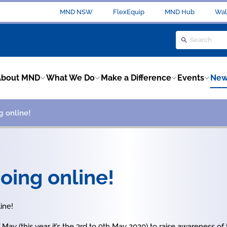
MND NSW
FlexEquip
MND Hub
Wal
About MND
What We Do
Make a Difference
Events
New
g online!
oing online!
ine!
May (this year it’s the 3rd to 9th May 2020) to raise awareness of