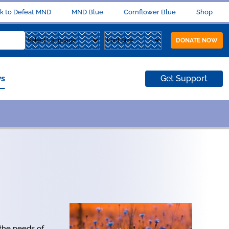
k to Defeat MND
MND Blue
Cornflower Blue
Shop
DONATE NOW
s
Get Support
 the needs of