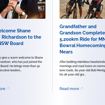
Grandfather and
lcome Shane
Grandson Complete
' Richardson to the
5,200km Ride for M
NSW Board
Bowral Homecomin
Nears
to give a warm welcome to Shane
chardson, who has just joined the
After battling relentless headwinds
oard. He brings more than 30
mornings and road trains on narro
ecutive leaders...
lane roads, 82-year-old Bob Mon
his 18-year-old gra...
ore
Read more