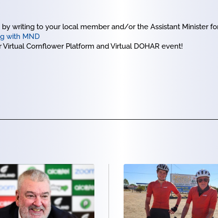
y writing to your local member and/or the Assistant Minister for
ing with MND
ur Virtual Cornflower Platform and Virtual DOHAR event!