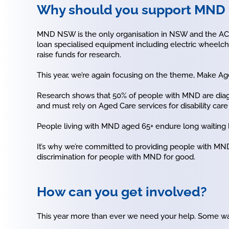
Why should you support MN
MND NSW is the only organisation in NSW and the ACT 
loan specialised equipment including electric wheelch
raise funds for research.
This year, we’re again focusing on the theme, Make Aged
Research shows that 50% of people with MND are diag
and must rely on Aged Care services for disability car
People living with MND aged 65+ endure long waiting lis
It’s why we’re committed to providing people with MND
discrimination for people with MND for good.
How can you get involved?
This year more than ever we need your help. Some wa