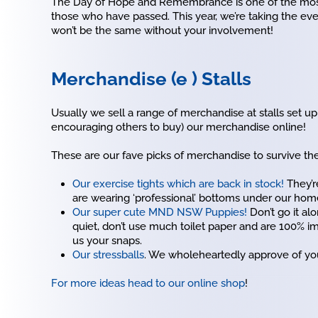
The Day of Hope and Remembrance is one of the most
those who have passed. This year, we’re taking the ev
won’t be the same without your involvement!
Merchandise (e ) Stalls
Usually we sell a range of merchandise at stalls set up
encouraging others to buy) our merchandise online!
These are our fave picks of merchandise to survive th
Our exercise tights which are back in stock!
They’re
are wearing ‘professional’ bottoms under our home
Our super cute MND NSW Puppies!
Don’t go it al
quiet, don’t use much toilet paper and are 100% i
us your snaps.
Our stressballs
. We wholeheartedly approve of your
For more ideas head to our online shop
!