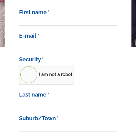
First name
*
E-mail
*
Security
*
I am not a robot
Last name
*
Suburb/Town
*