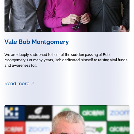
Vale Bob Montgomery
We are deeply saddened to hear of the sudden passing of Bob
Montgomery. For many years, Bob dedicated himself to raising vital funds
and awareness for...
Read more