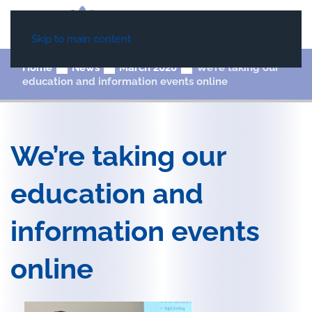
Skip to main content
Home
News
March 2020
We’re taking our
education and information events online
We’re taking our
education and
information events
online