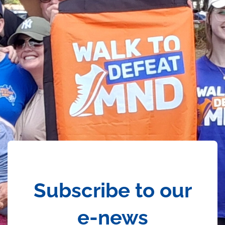
Subscribe to our
e-news