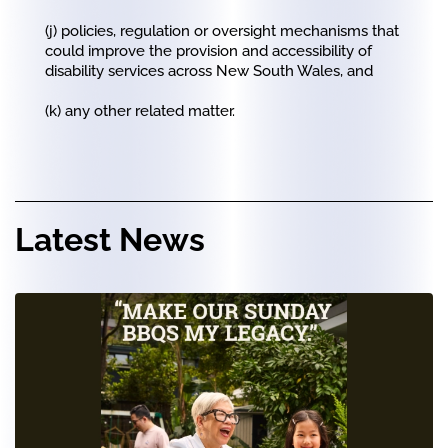
(j) policies, regulation or oversight mechanisms that
could improve the provision and accessibility of
disability services across New South Wales, and
(k) any other related matter.
Latest News