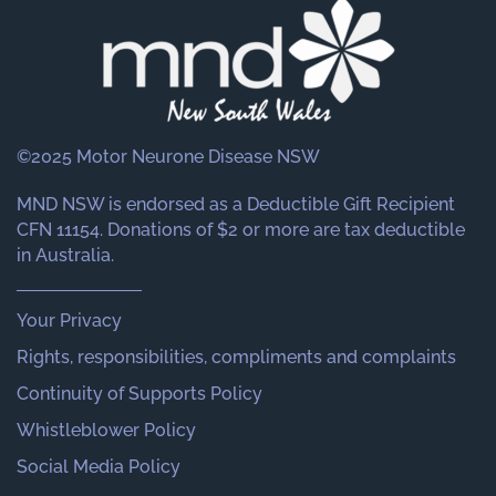
©2025 Motor Neurone Disease NSW
MND NSW is endorsed as a Deductible Gift Recipient
CFN 11154. Donations of $2 or more are tax deductible
in Australia.
Your Privacy
Rights, responsibilities, compliments and complaints
Continuity of Supports Policy
Whistleblower Policy
Social Media Policy