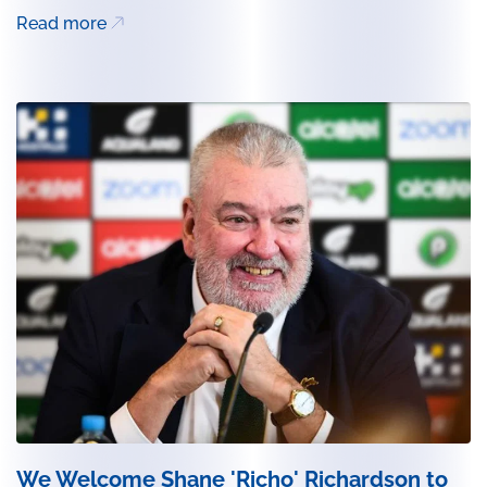
Read more
We Welcome Shane 'Richo' Richardson to