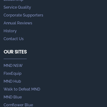
Service Quality
Corporate Supporters
Annual Reviews
History
Contact Us
OUR SITES
MND NSW
FlexEquip
MND Hub
Walk to Defeat MND
MND Blue
Cornflower Blue