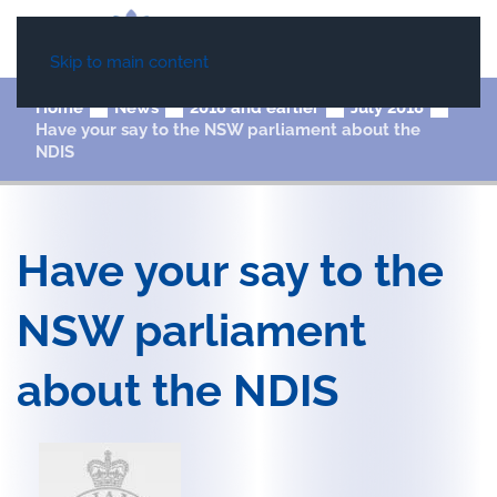
Skip to main content
Home
News
2018 and earlier
July 2018
Have your say to the NSW parliament about the
NDIS
Have your say to the
NSW parliament
about the NDIS