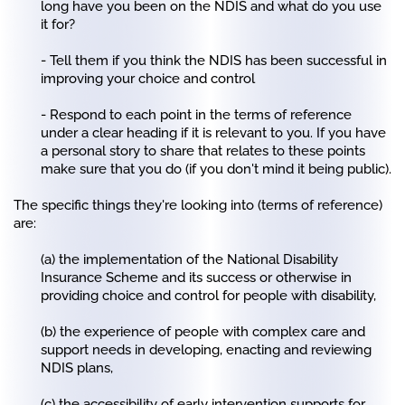
long have you been on the NDIS and what do you use
it for?
- Tell them if you think the NDIS has been successful in
improving your choice and control
- Respond to each point in the terms of reference
under a clear heading if it is relevant to you. If you have
a personal story to share that relates to these points
make sure that you do (if you don't mind it being public).
The specific things they're looking into (terms of reference)
are:
(a) the implementation of the National Disability
Insurance Scheme and its success or otherwise in
providing choice and control for people with disability,
(b) the experience of people with complex care and
support needs in developing, enacting and reviewing
NDIS plans,
(c) the accessibility of early intervention supports for