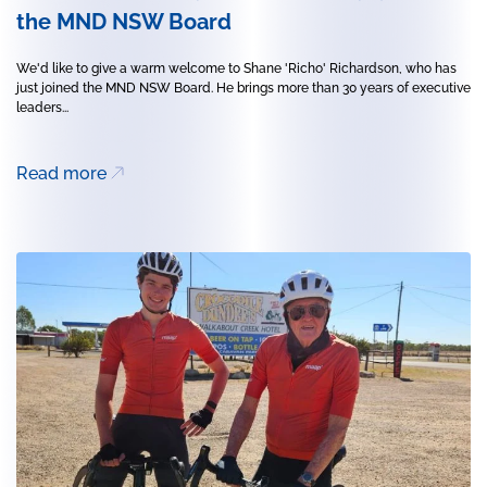
the MND NSW Board
We'd like to give a warm welcome to Shane 'Richo' Richardson, who has
just joined the MND NSW Board. He brings more than 30 years of executive
leaders...
Read more