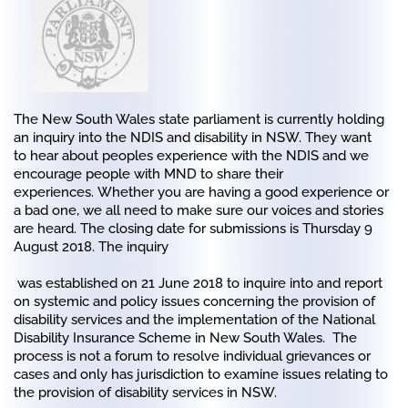
The New South Wales state parliament is currently holding
an inquiry into the NDIS and disability in NSW. They want
to hear about peoples experience with the NDIS and we
encourage people with MND to share their
experiences. Whether you are having a good experience or
a bad one, we all need to make sure our voices and stories
are heard.
The closing date for submissions is Thursday 9
August 2018.
The inquiry
was established on 21 June 2018 to inquire into and report
on systemic and policy issues concerning the provision of
disability services and the implementation of the National
Disability Insurance Scheme in New South Wales. The
process is not a forum to resolve individual grievances or
cases and only has jurisdiction to examine issues relating to
the provision of disability services in NSW.