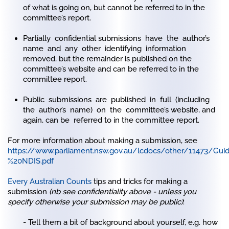
of what is going on, but cannot be referred to in the
committee’s report.
Partially confidential submissions have the author’s
name and any other identifying information
removed, but the remainder is published on the
committee’s website and can be referred to in the
committee report.
Public submissions are published in full (including
the author’s name) on the committee’s website, and
again, can be referred to in the committee report.
For more information about making a submission, see
https://www.parliament.nsw.gov.au/lcdocs/other/11473/Gui
%20NDIS.pdf
Every Australian Counts
tips and tricks for making a
submission
(nb see confidentiality above - unless you
specify otherwise your submission may be public)
:
- Tell them a bit of background about yourself, e.g. how