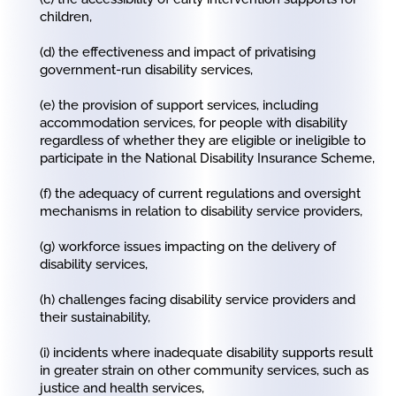
children,
(d) the effectiveness and impact of privatising
government-run disability services,
(e) the provision of support services, including
accommodation services, for people with disability
regardless of whether they are eligible or ineligible to
participate in the National Disability Insurance Scheme,
(f) the adequacy of current regulations and oversight
mechanisms in relation to disability service providers,
(g) workforce issues impacting on the delivery of
disability services,
(h) challenges facing disability service providers and
their sustainability,
(i) incidents where inadequate disability supports result
in greater strain on other community services, such as
justice and health services,