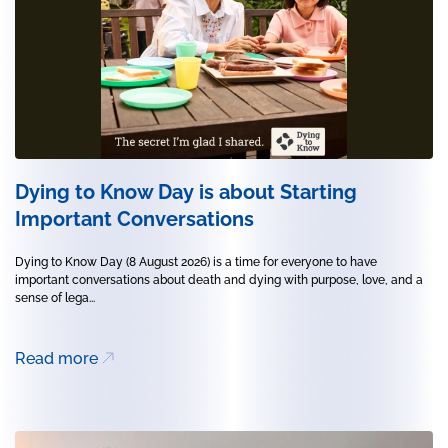
Dying to Know Day is about Starting
Important Conversations
Dying to Know Day (8 August 2026) is a time for everyone to have
important conversations about death and dying with purpose, love, and a
sense of lega...
Read more