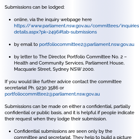
Submissions can be lodged:
online, via the inquiry webpage here
https://www.parliament.nsw.gov.au/committees/inquirie
details.aspx?pk=2496#tab-submissions
by email to
portfoliocommittee2@parliament.nsw.gov.au
by letter to The Director, Portfolio Committee No. 2 –
Health and Community Services, Parliament House,
Macquarie Street, Sydney NSW 2000.
If you would like further advice contact the committee
secretariat Ph. 9230 3586 or
portfoliocommittee2@parliament.nsw.gov.au
Submissions can be made on either a confidential, partially
confidential or public basis, and it is helpful if people indicate
their request when they lodge their submission.
Confidential submissions are seen only by the
committee and secretariat. They help to build a picture