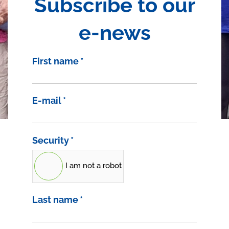
Subscribe to our
e-news
First name
*
E-mail
*
Security
*
I am not a robot
Last name
*