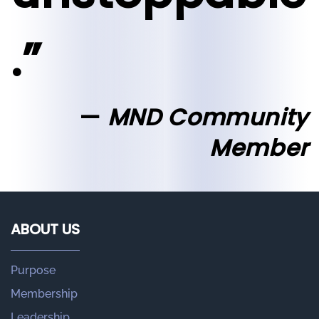
.”
MND Community
Member
ABOUT US
Purpose
Membership
Leadership