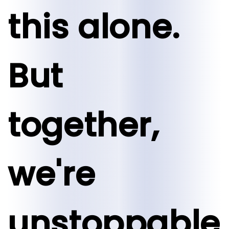
this alone.
But
together,
we're
unstoppable