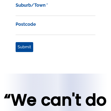
Suburb/Town
*
Postcode
Submit
“We can't do