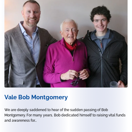
Vale Bob Montgomery
We are deeply saddened to hear of the sudden passing of Bob
Montgomery. For many years, Bob dedicated himself to raising vital funds
and awareness for...