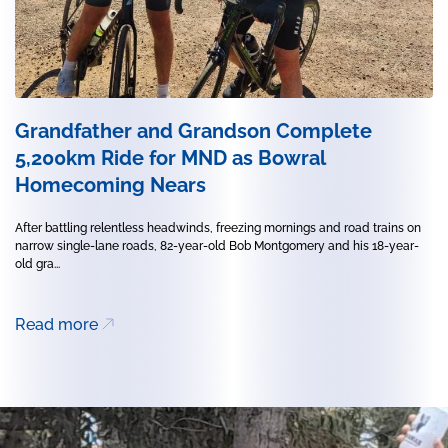
Grandfather and Grandson Complete
5,200km Ride for MND as Bowral
Homecoming Nears
After battling relentless headwinds, freezing mornings and road trains on
narrow single-lane roads, 82-year-old Bob Montgomery and his 18-year-
old gra...
Read more