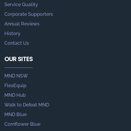
Service Quality
Corporate Supporters
Annual Reviews
History
Contact Us
OUR SITES
MND NSW
FlexEquip
MND Hub
Walk to Defeat MND
MND Blue
Cornflower Blue