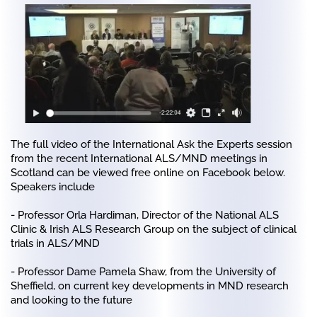
The full video of the International Ask the Experts session
from the recent International ALS/MND meetings in
Scotland can be viewed free online on Facebook below.
Speakers include
- Professor Orla Hardiman, Director of the National ALS
Clinic & Irish ALS Research Group on the subject of clinical
trials in ALS/MND
- Professor Dame Pamela Shaw, from the University of
Sheffield, on current key developments in MND research
and looking to the future