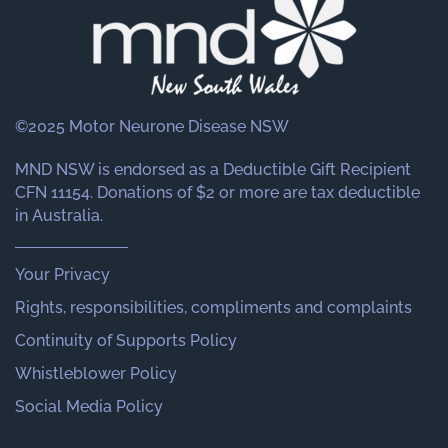
©2025 Motor Neurone Disease NSW
MND NSW is endorsed as a Deductible Gift Recipient
CFN 11154. Donations of $2 or more are tax deductible
in Australia.
Your Privacy
Rights, responsibilities, compliments and complaints
Continuity of Supports Policy
Whistleblower Policy
Social Media Policy