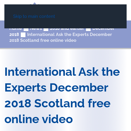
Skip to main content
Home
News
2018 and earlier
December
2018
International Ask the Experts December
2018 Scotland free online video
International Ask the
Experts December
2018 Scotland free
online video