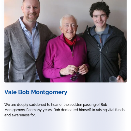
Vale Bob Montgomery
We are deeply saddened to hear of the sudden passing of Bob
Montgomery. For many years, Bob dedicated himself to raising vital funds
and awareness for...