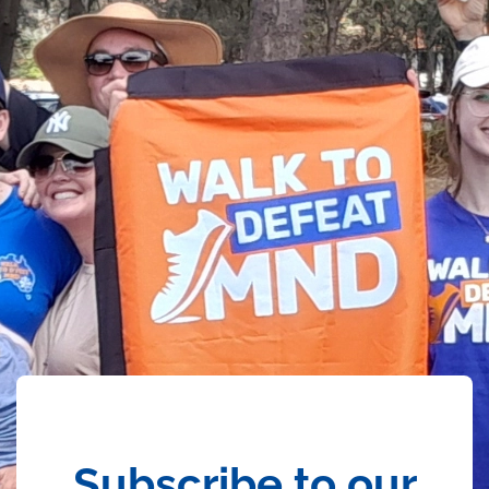
Subscribe to our