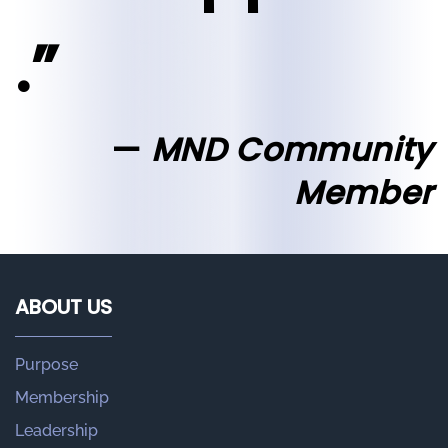
.”
MND Community
Member
ABOUT US
Purpose
Membership
Leadership