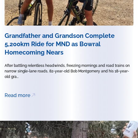
Grandfather and Grandson Complete
5,200km Ride for MND as Bowral
Homecoming Nears
After battling relentless headwinds, freezing mornings and road trains on
narrow single-lane roads, 82-year-old Bob Montgomery and his 18-year-
old gra...
Read more