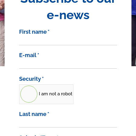
e-news
First name
*
E-mail
*
Security
*
I am not a robot
Last name
*