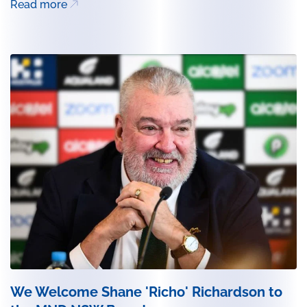
Read more
We Welcome Shane 'Richo' Richardson to