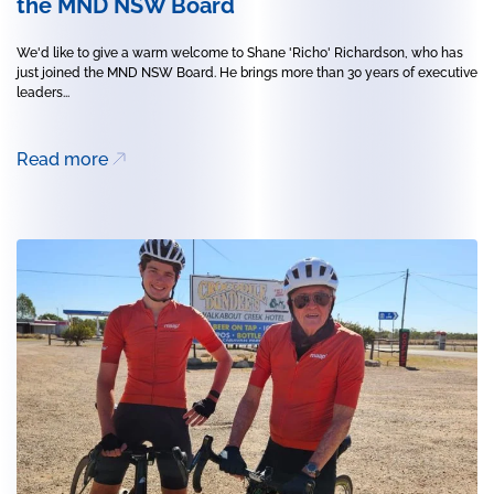
the MND NSW Board
We'd like to give a warm welcome to Shane 'Richo' Richardson, who has
just joined the MND NSW Board. He brings more than 30 years of executive
leaders...
Read more