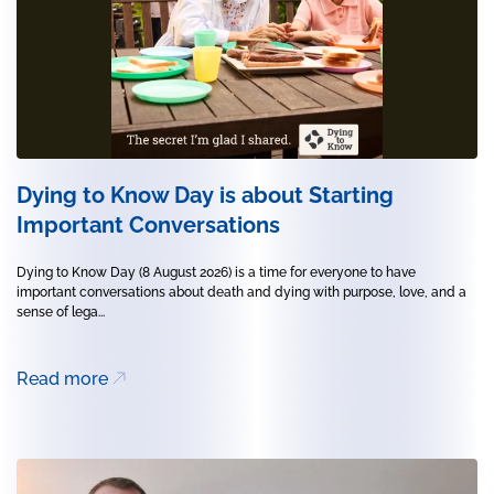
Dying to Know Day is about Starting
Important Conversations
Dying to Know Day (8 August 2026) is a time for everyone to have
important conversations about death and dying with purpose, love, and a
sense of lega...
Read more