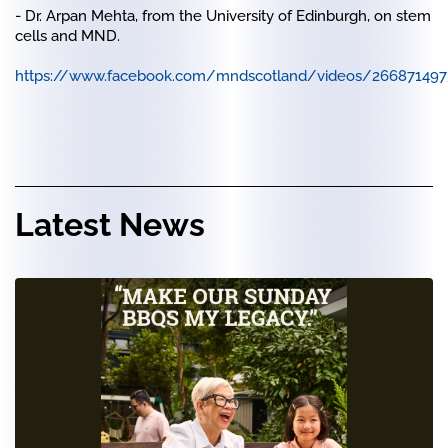
- Dr. Arpan Mehta, from the University of Edinburgh, on stem
cells and MND.
https://www.facebook.com/mndscotland/videos/26687149
Latest News