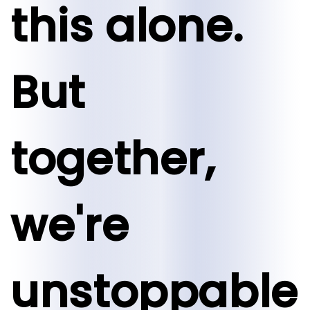
this alone.
But
together,
we're
unstoppable