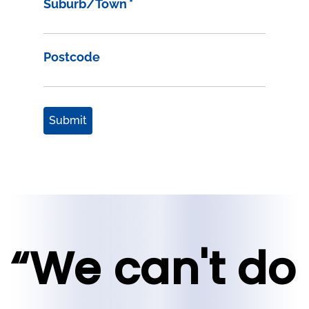
Suburb/Town
*
Postcode
Submit
“We can't do