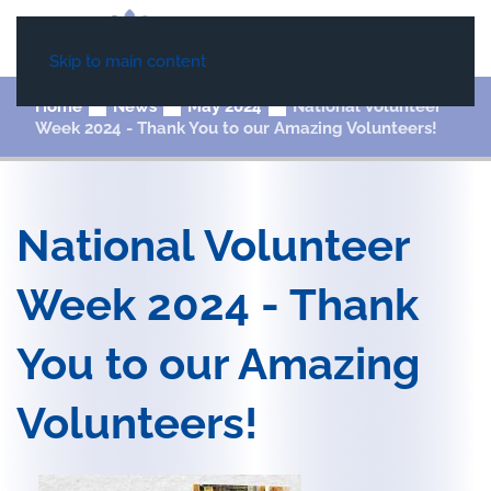
Skip to main content
Home
News
May 2024
National Volunteer
Week 2024 - Thank You to our Amazing Volunteers!
National Volunteer
Week 2024 - Thank
You to our Amazing
Volunteers!