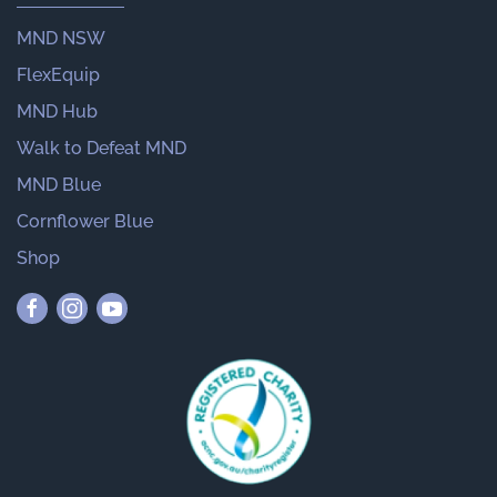
MND NSW
FlexEquip
MND Hub
Walk to Defeat MND
MND Blue
Cornflower Blue
Shop