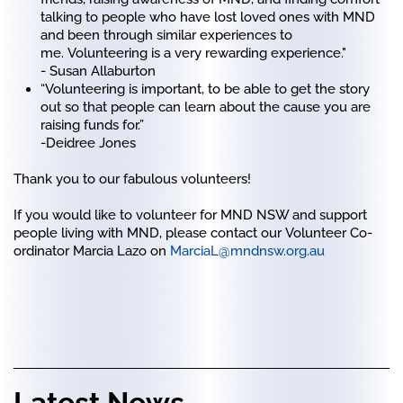
talking to people who have lost loved ones with MND
and been through similar experiences to
me. Volunteering is a very rewarding experience."
- Susan Allaburton
“Volunteering is important, to be able to get the story
out so that people can learn about the cause you are
raising funds for.”
-Deidree Jones
Thank you to our fabulous volunteers!
If you would like to volunteer for MND NSW and support
people living with MND, please contact our Volunteer Co-
ordinator Marcia Lazo on
MarciaL@mndnsw.org.au
Latest News