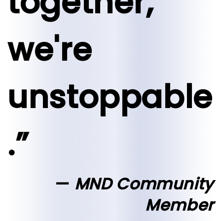
together,
we're
unstoppable
.”
MND Community
Member