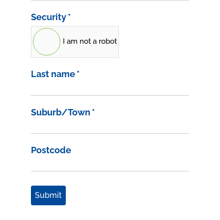
Security
*
I am not a robot
Last name
*
Suburb/Town
*
Postcode
Submit