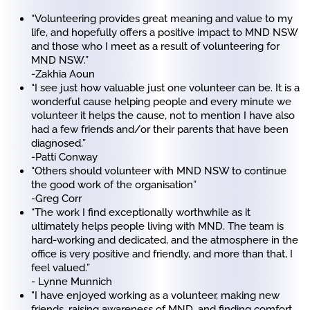
“Volunteering provides great meaning and value to my
life, and hopefully offers a positive impact to MND NSW
and those who I meet as a result of volunteering for
MND NSW.”
-Zakhia Aoun
“I see just how valuable just one volunteer can be. It is a
wonderful cause helping people and every minute we
volunteer it helps the cause, not to mention I have also
had a few friends and/or their parents that have been
diagnosed.”
-Patti Conway
“Others should volunteer with MND NSW to continue
the good work of the organisation”
-Greg Corr
“The work I find exceptionally worthwhile as it
ultimately helps people living with MND. The team is
hard-working and dedicated, and the atmosphere in the
office is very positive and friendly, and more than that, I
feel valued.”
- Lynne Munnich
"I have enjoyed working as a volunteer, making new
friends, raising awareness of MND, and finding comfort