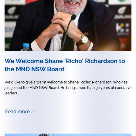
We Welcome Shane 'Richo' Richardson to
the MND NSW Board
We'd like to give a warm welcome to Shane 'Richo' Richardson, who has
just joined the MND NSW Board. He brings more than 30 years of executive
leaders...
Read more