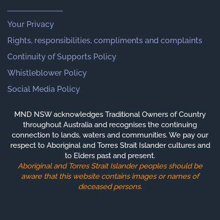
Your Privacy
Rights, responsibilities, compliments and complaints
Continuity of Supports Policy
Whistleblower Policy
Social Media Policy
MND NSW acknowledges Traditional Owners of Country
throughout Australia and recognises the continuing
connection to lands, waters and communities. We pay our
respect to Aboriginal and Torres Strait Islander cultures and
to Elders past and present.
Aboriginal and Torres Strait Islander peoples should be
aware that this website contains images or names of
deceased persons.