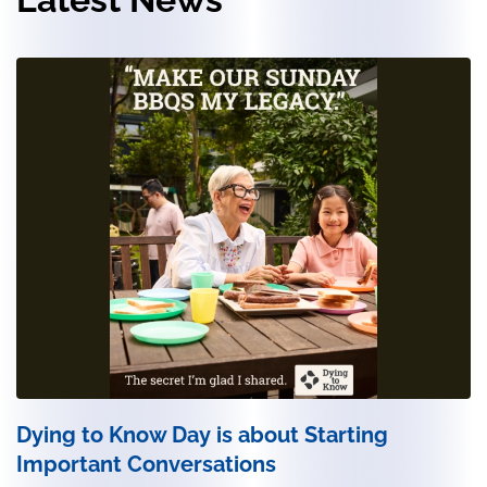
Dying to Know Day is about Starting
Important Conversations