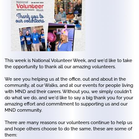
This week is National Volunteer Week, and we'd like to take
the opportunity to thank all our amazing volunteers.
We see you helping us at the office, out and about in the
community, at our Walks, and at our events for people living
with MND and their carers. Without you, we simply couldn't
do what we do, and we'd like to say a big thank you for your
amazing effort and commitment to supporting us and our
MND community.
There are many reasons our volunteers continue to help us
and hope others choose to do the same, these are some of
them: