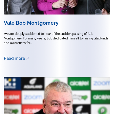
Vale Bob Montgomery
We are deeply saddened to hear of the sudden passing of Bob
Montgomery. For many years, Bob dedicated himself to raising vital funds
and awareness for...
Read more