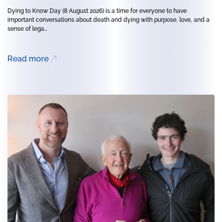
Dying to Know Day (8 August 2026) is a time for everyone to have
important conversations about death and dying with purpose, love, and a
sense of lega...
Read more