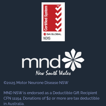
©2025 Motor Neurone Disease NSW
MND NSW is endorsed as a Deductible Gift Recipient
CFN 11154. Donations of $2 or more are tax deductible
in Australia.