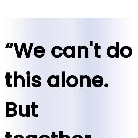
“We can't do
this alone.
But