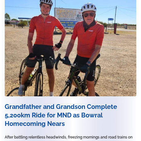
Grandfather and Grandson Complete
5,200km Ride for MND as Bowral
Homecoming Nears
After battling relentless headwinds, freezing mornings and road trains on