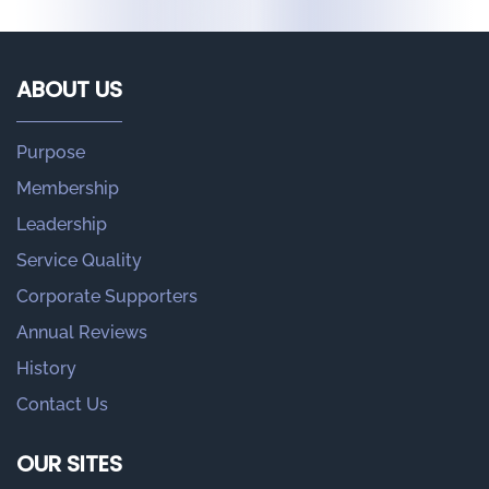
ABOUT US
Purpose
Membership
Leadership
Service Quality
Corporate Supporters
Annual Reviews
History
Contact Us
OUR SITES