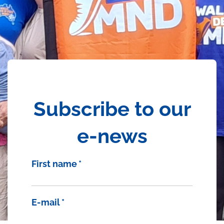
Subscribe to our
e-news
First name
*
E-mail
*