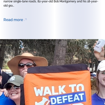
narrow single-lane roads, 82-year-old Bob Montgomery and his 18-year-
old gra...
Read more