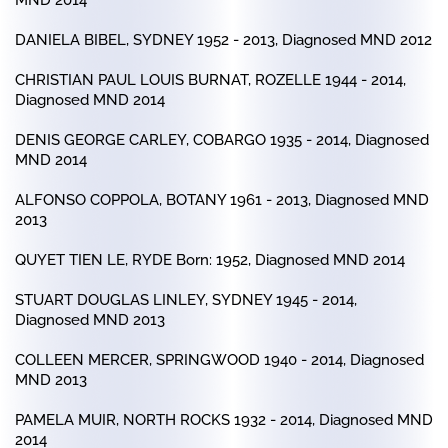
MND 2014
DANIELA BIBEL, SYDNEY 1952 - 2013, Diagnosed MND 2012
CHRISTIAN PAUL LOUIS BURNAT, ROZELLE 1944 - 2014,
Diagnosed MND 2014
DENIS GEORGE CARLEY, COBARGO 1935 - 2014, Diagnosed
MND 2014
ALFONSO COPPOLA, BOTANY 1961 - 2013, Diagnosed MND
2013
QUYET TIEN LE, RYDE Born: 1952, Diagnosed MND 2014
STUART DOUGLAS LINLEY, SYDNEY 1945 - 2014,
Diagnosed MND 2013
COLLEEN MERCER, SPRINGWOOD 1940 - 2014, Diagnosed
MND 2013
PAMELA MUIR, NORTH ROCKS 1932 - 2014, Diagnosed MND
2014