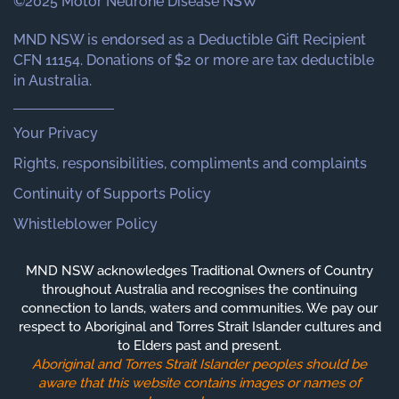
©2025 Motor Neurone Disease NSW
MND NSW is endorsed as a Deductible Gift Recipient
CFN 11154. Donations of $2 or more are tax deductible
in Australia.
Your Privacy
Rights, responsibilities, compliments and complaints
Continuity of Supports Policy
Whistleblower Policy
MND NSW acknowledges Traditional Owners of Country
throughout Australia and recognises the continuing
connection to lands, waters and communities. We pay our
respect to Aboriginal and Torres Strait Islander cultures and
to Elders past and present.
Aboriginal and Torres Strait Islander peoples should be
aware that this website contains images or names of