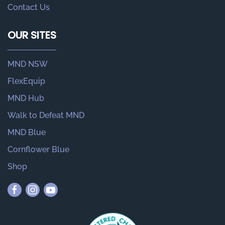
Contact Us
OUR SITES
MND NSW
FlexEquip
MND Hub
Walk to Defeat MND
MND Blue
Cornflower Blue
Shop