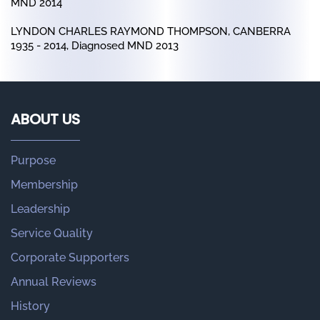
MND 2014
LYNDON CHARLES RAYMOND THOMPSON, CANBERRA
1935 - 2014, Diagnosed MND 2013
ABOUT US
Purpose
Membership
Leadership
Service Quality
Corporate Supporters
Annual Reviews
History