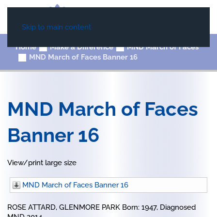
Skip to main content
Home
Make a Difference
MND March of Faces
MND March of Faces Banner 16
MND March of Faces
Banner 16
View/print large size
MND March of Faces Banner 16
ROSE ATTARD, GLENMORE PARK Born: 1947, Diagnosed