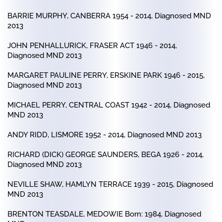
BARRIE MURPHY, CANBERRA 1954 - 2014, Diagnosed MND
2013
JOHN PENHALLURICK, FRASER ACT 1946 - 2014,
Diagnosed MND 2013
MARGARET PAULINE PERRY, ERSKINE PARK 1946 - 2015,
Diagnosed MND 2013
MICHAEL PERRY, CENTRAL COAST 1942 - 2014, Diagnosed
MND 2013
ANDY RIDD, LISMORE 1952 - 2014, Diagnosed MND 2013
RICHARD (DICK) GEORGE SAUNDERS, BEGA 1926 - 2014,
Diagnosed MND 2013
NEVILLE SHAW, HAMLYN TERRACE 1939 - 2015, Diagnosed
MND 2013
BRENTON TEASDALE, MEDOWIE Born: 1984, Diagnosed