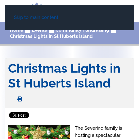
Skip to main content
Home
Events
Community Fundraising
Christmas Lights in St Huberts Island
Christmas Lights in
St Huberts Island
The Severino family is
hosting a spectacular