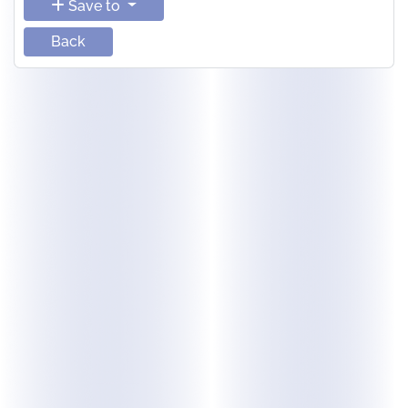
Save to
Back