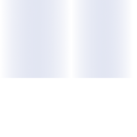
ABOUT US