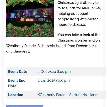
Christmas light display to
raise funds for MND NSW,
helping us support
people living with motor
neurone disease.
You can take a look at the
Christmas wonderland on
Weatherly Parade, St Huberts Island, from December 1
until January 1.
Event Date
1 Dec 2024 8:00 pm
Event End
1 Jan 2025 9:00 pm
Date
Location
Weatherly Parade, St Huberts Island