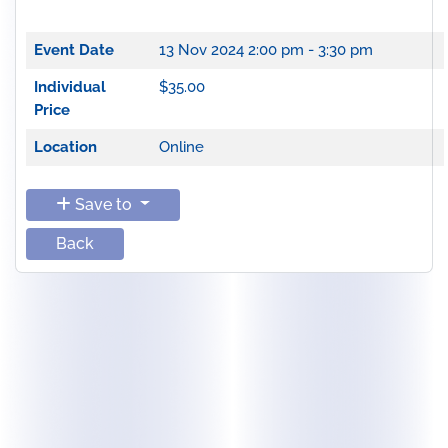
Event Date
13 Nov 2024
2:00 pm - 3:30 pm
Individual
$35.00
Price
Location
Online
Save to
Back