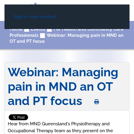
Skip to main content
Home
Events
For Health and Community Care
Professionals
Webinar: Managing pain in MND an
OT and PT focus
Webinar: Managing
pain in MND an OT
and PT focus
Hear from MND Queensland's Physiotherapy and
Occupational Therapy team as they present on the