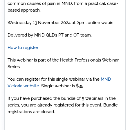
common causes of pain in MND, from a practical, case-
based approach.
Wednesday 13
November 2024 at 2pm, online webinr
Delivered by MND QLD’s PT and OT team.
How to register
This webinar is part of the Health Professionals Webinar
Series.
You can register for this single webinar via the
MND
Victoria website
. Single webinar is $35.
If you have purchased the bundle of 5 webinars in the
series, you are already registered for this event. Bundle
registrations are closed.