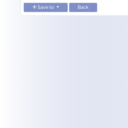
Save to
Back