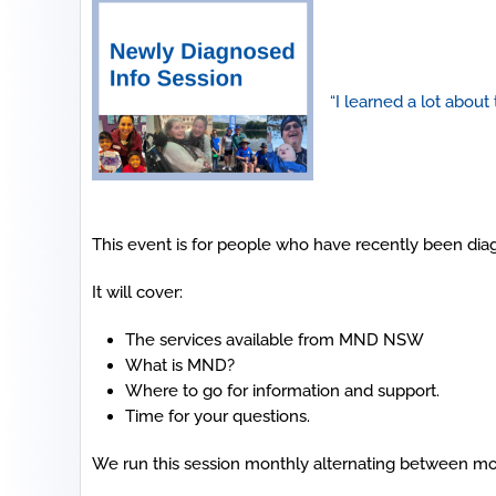
“I learned a lot about
This event is for people who have recently been dia
It will cover:
The services available from MND NSW
What is MND?
Where to go for information and support.
Time for your questions.
We run this session monthly alternating between mo