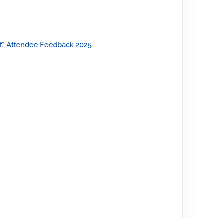
."
Attendee Feedback 2025