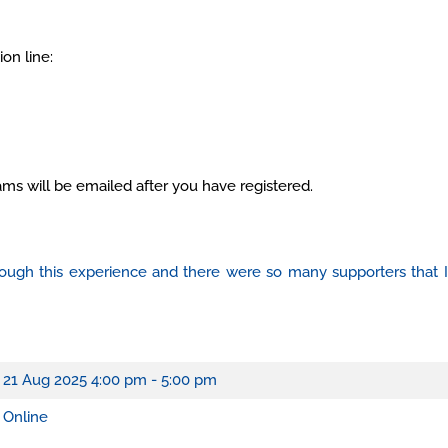
on line:
ams will be emailed after you have registered.
through this experience and there were so many supporters that
21 Aug 2025
4:00 pm - 5:00 pm
Online