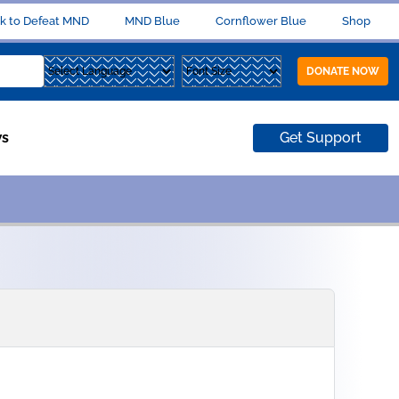
k to Defeat MND
MND Blue
Cornflower Blue
Shop
DONATE NOW
s
Get Support