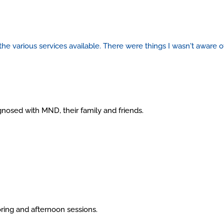
 the various services available.
There were things I wasn't aware of
gnosed with MND, their family and friends.
ring and afternoon sessions.