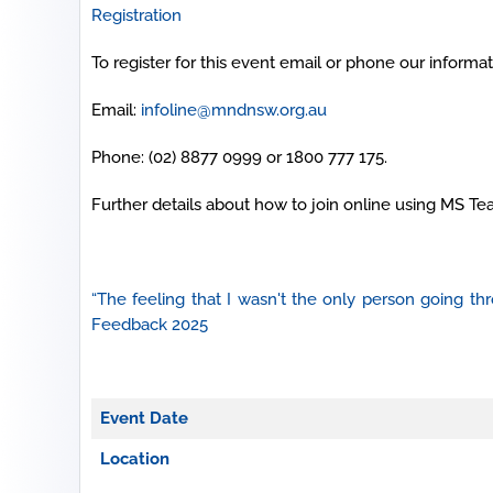
Registration
To register for this event email or phone our informati
Email:
infoline@mndnsw.org.au
Phone: (02) 8877 0999 or 1800 777 175.
Further details about how to join online using MS Te
“The feeling that I wasn't the only person going 
Feedback 2025
Event Date
Location