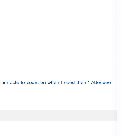
 I am able to count on when I need them." Attendee