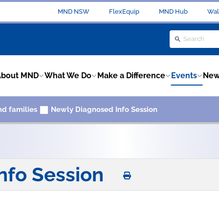
MND NSW
FlexEquip
MND Hub
Wal
About MND
What We Do
Make a Difference
Events
New
nd families
Newly Diagnosed Info Session
nfo Session