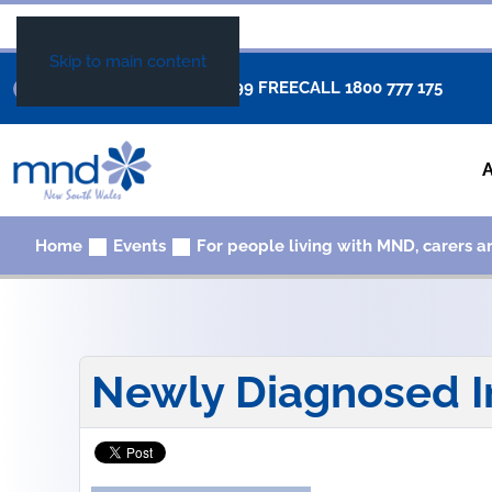
Skip to main content
+61 02 8877 0999
FREECALL
1800 777 175
Home
Events
For people living with MND, carers a
Newly Diagnosed I