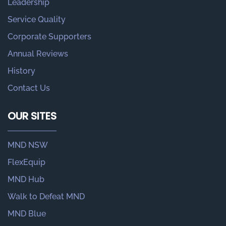
Leadership
Service Quality
Corporate Supporters
Annual Reviews
History
Contact Us
OUR SITES
MND NSW
FlexEquip
MND Hub
Walk to Defeat MND
MND Blue