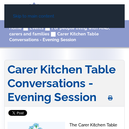
Skip to main content
Home
Events
For people living with MND,
carers and families
Carer Kitchen Table
Conversations - Evening Session
Carer Kitchen Table
Conversations -
Evening Session
The Carer Kitchen Table