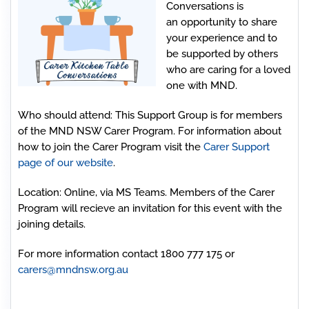
Conversations is
an opportunity to share
your experience and to
be supported by others
who are caring for a loved
one with MND.
Who should attend
: This Support Group is for members
of the MND NSW Carer Program. For information about
how to join the Carer Program visit the
Carer Support
page of our website
.
Location:
Online, via MS Teams. Members of the Carer
Program will recieve an invitation for this event with the
joining details.
For more information contact 1800 777 175 or
carers@mndnsw.org.au