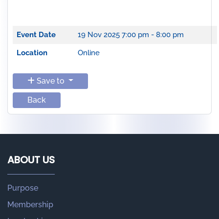
Event Date
19 Nov 2025
7:00 pm - 8:00 pm
Location
Online
Save to
Back
ABOUT US
Purpose
Membership