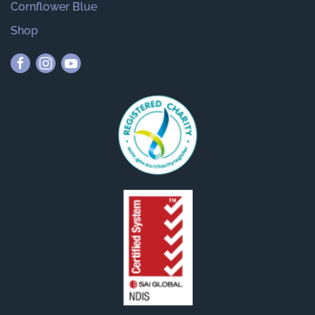
Cornflower Blue
Shop