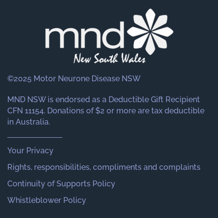
©2025 Motor Neurone Disease NSW
MND NSW is endorsed as a Deductible Gift Recipient
CFN 11154. Donations of $2 or more are tax deductible
in Australia.
Your Privacy
Rights, responsibilities, compliments and complaints
Continuity of Supports Policy
Whistleblower Policy