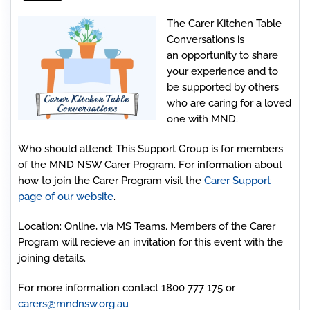
The Carer Kitchen Table
Conversations is
an opportunity to share
your experience and to
be supported by others
who are caring for a loved
one with MND.
Who should attend
: This Support Group is for members
of the MND NSW Carer Program. For information about
how to join the Carer Program visit the
Carer Support
page of our website
.
Location:
Online, via MS Teams. Members of the Carer
Program will recieve an invitation for this event with the
joining details.
For more information contact 1800 777 175 or
carers@mndnsw.org.au