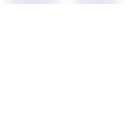
ABOUT US
Purpose