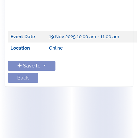
Event Date
19 Nov 2025
10:00 am - 11:00 am
Location
Online
Save to
Back