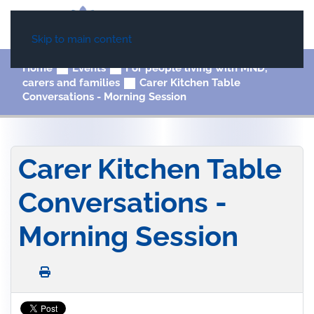
Skip to main content
Home
Events
For people living with MND,
carers and families
Carer Kitchen Table
Conversations - Morning Session
Carer Kitchen Table
Conversations -
Morning Session