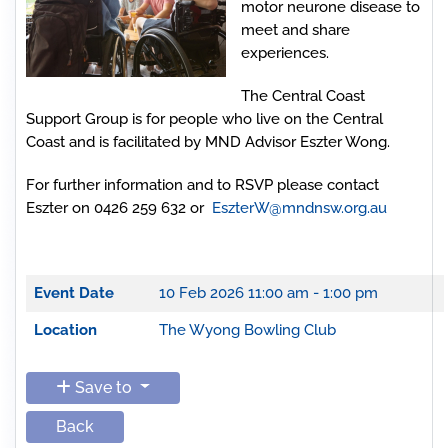
motor neurone disease to
meet and share
experiences.
The Central Coast
Support Group is for people who live on the Central
Coast and is facilitated by MND Advisor Eszter Wong.
For further information and to RSVP please contact
Eszter on 0426 259 632 or
EszterW@mndnsw.org.au
Event Date
10 Feb 2026
11:00 am - 1:00 pm
Location
The Wyong Bowling Club
Save to
Back