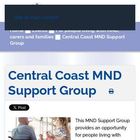
Skip to main content
Home
Events
For people living with MND,
carers and families
Central Coast MND Support
Group
Central Coast MND
Support Group
This MND Support Group
provides an opportunity
for people living with