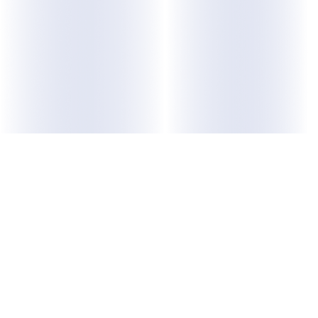
ABOUT US
Purpose
Membership
Leadership