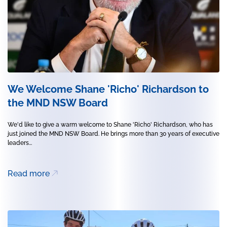
We Welcome Shane 'Richo' Richardson to
the MND NSW Board
We'd like to give a warm welcome to Shane 'Richo' Richardson, who has
just joined the MND NSW Board. He brings more than 30 years of executive
leaders...
Read more