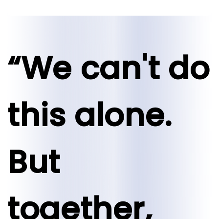
“We can't do
this alone.
But
together,