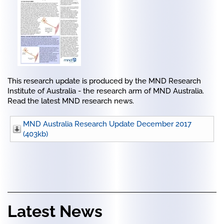
This research update is produced by the MND Research
Institute of Australia - the research arm of MND Australia.
Read the latest MND research news.
MND Australia Research Update December 2017
(403kb)
Latest News