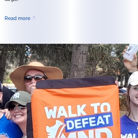
Read more