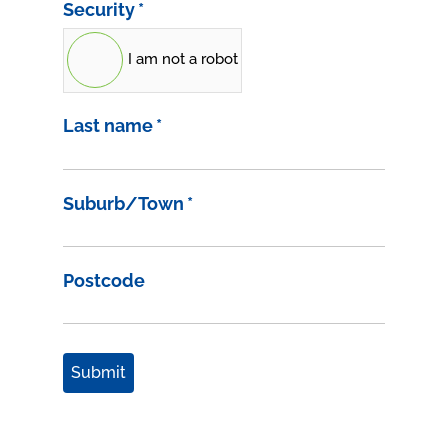
Security
*
I am not a robot
Last name
*
Suburb/Town
*
Postcode
Submit