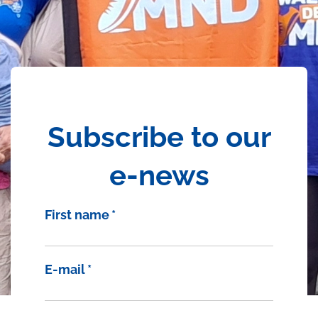
Subscribe to our
e-news
First name
*
E-mail
*