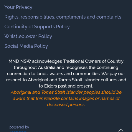
Your Privacy
Rights, responsibilities, compliments and complaints
Continuity of Supports Policy
Whistleblower Policy
Social Media Policy
MND NSW acknowledges Traditional Owners of Country
throughout Australia and recognises the continuing
connection to lands, waters and communities. We pay our
respect to Aboriginal and Torres Strait Islander cultures and
to Elders past and present.
Aboriginal and Torres Strait Islander peoples should be
aware that this website contains images or names of
deceased persons.
powered by