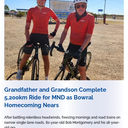
Grandfather and Grandson Complete
5,200km Ride for MND as Bowral
Homecoming Nears
After battling relentless headwinds, freezing mornings and road trains on
narrow single-lane roads, 82-year-old Bob Montgomery and his 18-year-
old gra...