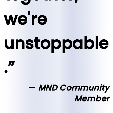
we're
unstoppable
.”
MND Community
Member