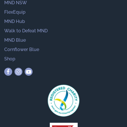
MND NSW
FlexEquip
MND Hub
Walk to Defeat MND
MND Blue
Cornflower Blue
Shop