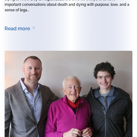
important conversations about death and dying with purpose, love, and a
sense of lega...
Read more