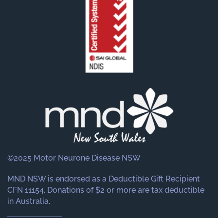
©2025 Motor Neurone Disease NSW
MND NSW is endorsed as a Deductible Gift Recipient
CFN 11154. Donations of $2 or more are tax deductible
in Australia.