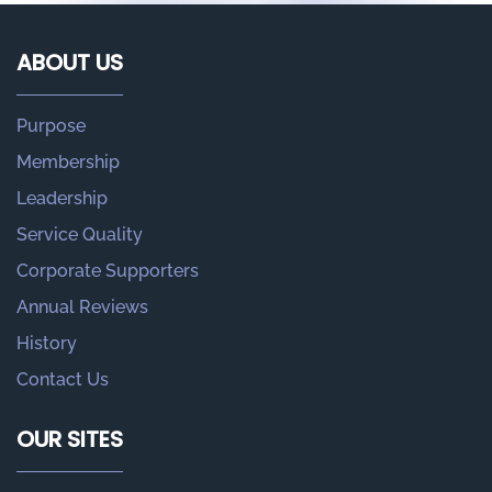
ABOUT US
Purpose
Membership
Leadership
Service Quality
Corporate Supporters
Annual Reviews
History
Contact Us
OUR SITES