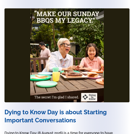
Dying to Know Day is about Starting
Important Conversations
Dying to Know Day (8 August 2026) is a time for everyone to have