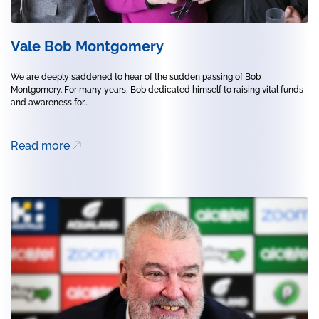
Vale Bob Montgomery
We are deeply saddened to hear of the sudden passing of Bob
Montgomery. For many years, Bob dedicated himself to raising vital funds
and awareness for...
Read more