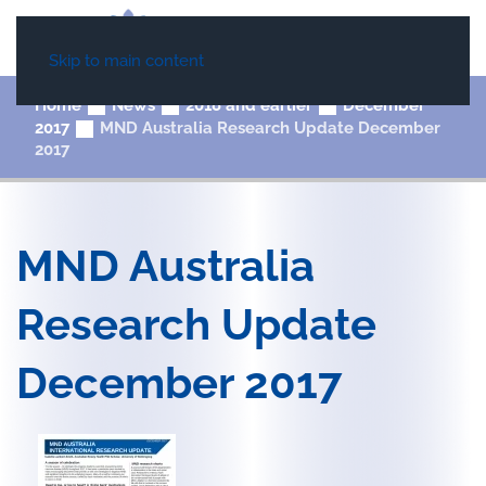
Skip to main content
Home
News
2018 and earlier
December
2017
MND Australia Research Update December
2017
MND Australia
Research Update
December 2017