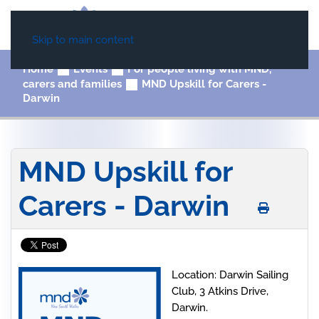
Skip to main content
Home
Events
For people living with MND,
carers and families
MND Upskill for Carers -
Darwin
MND Upskill for
Carers - Darwin
Location: Darwin Sailing
Club, 3 Atkins Drive,
Darwin.