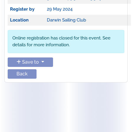
Register by
29 May 2024
Location
Darwin Sailing Club
Online registration has closed for this event. See
details for more information.
Save to
Back