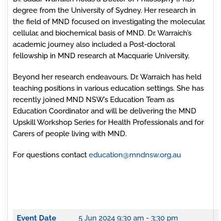
degree from the University of Sydney. Her research in
the field of MND focused on investigating the molecular,
cellular, and biochemical basis of MND. Dr. Warraich’s
academic journey also included a Post-doctoral
fellowship in MND research at Macquarie University.
Beyond her research endeavours, Dr. Warraich has held
teaching positions in various education settings. She has
recently joined MND NSW’s Education Team as
Education Coordinator and will be delivering the MND
Upskill Workshop Series for Health Professionals and for
Carers of people living with MND.
For questions contact
education@mndnsw.org.au
Event Date
5 Jun 2024
9:30 am - 3:30 pm