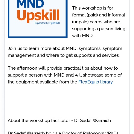
This workshop is for
formal (paid) and informal
(unpaid) carers who are
supporting a person living
with MND.
Join us to learn more about MND, symptoms, symptom
management and where to get supports and services.
The afternoon will provide practical tips about how to
support a person with MND and will showcase some of
the equipment available from the
FlexEquip library.
About the workshop facilitator - Dr Sadaf Warraich
Dr. Sadaf Warraich holds a Doctor of Philosophy (PhD)