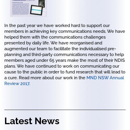
In the past year we have worked hard to support our
members in achieving key communications needs. We have
helped them with the communications challenges
presented by daily life. We have reorganised and
augmented our team to facilitate the individualised pre-
planning and third-party communications necessary to help
members aged under 65 years make the most of their NDIS
plans. We have continued to work on communicating our
cause to the public in order to fund research that will lead to
a cure. Read more about our work in the
MND NSW Annual
Review 2017
.
Latest News