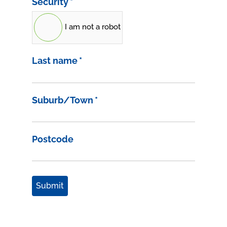
Security
*
I am not a robot
Last name
*
Suburb/Town
*
Postcode
Submit