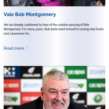
Vale Bob Montgomery
We are deeply saddened to hear of the sudden passing of Bob
Montgomery. For many years, Bob dedicated himself to raising vital funds
and awareness for...
Read more