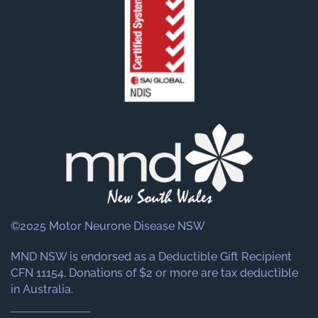
©2025 Motor Neurone Disease NSW
MND NSW is endorsed as a Deductible Gift Recipient
CFN 11154. Donations of $2 or more are tax deductible
in Australia.