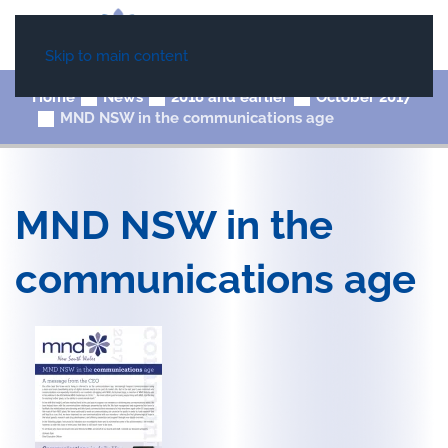
Skip to main content
Home
News
2018 and earlier
October 2017
MND NSW in the communications age
MND NSW in the
communications age