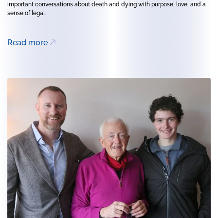
important conversations about death and dying with purpose, love, and a
sense of lega...
Read more