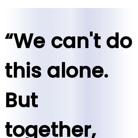
“We can't do
this alone.
But
together,