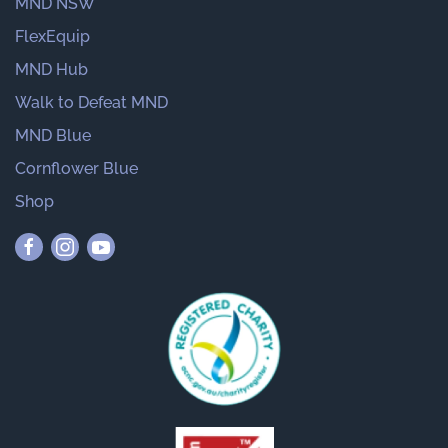
MND NSW
FlexEquip
MND Hub
Walk to Defeat MND
MND Blue
Cornflower Blue
Shop