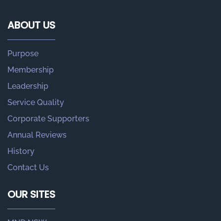
ABOUT US
Purpose
Membership
Leadership
Service Quality
Corporate Supporters
Annual Reviews
History
Contact Us
OUR SITES