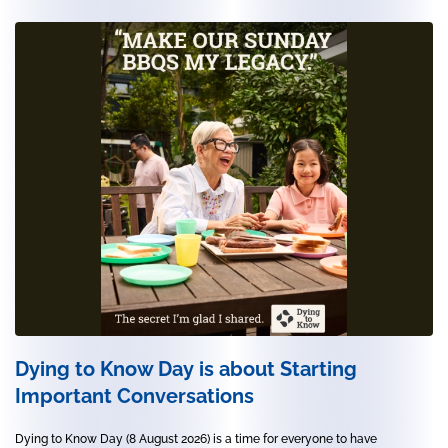
Dying to Know Day is about Starting
Important Conversations
Dying to Know Day (8 August 2026) is a time for everyone to have