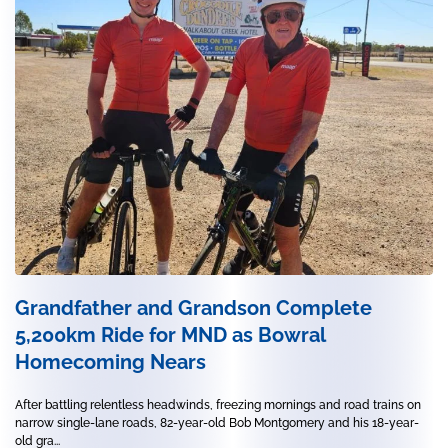
Grandfather and Grandson Complete
5,200km Ride for MND as Bowral
Homecoming Nears
After battling relentless headwinds, freezing mornings and road trains on
narrow single-lane roads, 82-year-old Bob Montgomery and his 18-year-
old gra...