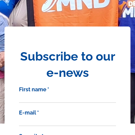
Subscribe to our
e-news
First name
*
E-mail
*