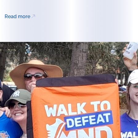
Read more