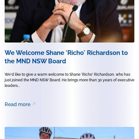
We Welcome Shane 'Richo' Richardson to
the MND NSW Board
We'd like to give a warm welcome to Shane 'Richo' Richardson, who has
just joined the MND NSW Board. He brings more than 30 years of executive
leaders...
Read more