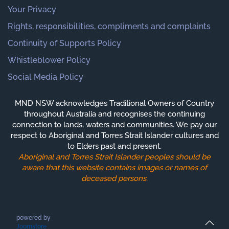
Your Privacy
Rights, responsibilities, compliments and complaints
Continuity of Supports Policy
Whistleblower Policy
Social Media Policy
MND NSW acknowledges Traditional Owners of Country
throughout Australia and recognises the continuing
connection to lands, waters and communities. We pay our
respect to Aboriginal and Torres Strait Islander cultures and
to Elders past and present.
Aboriginal and Torres Strait Islander peoples should be
aware that this website contains images or names of
deceased persons.
powered by
Joomstore