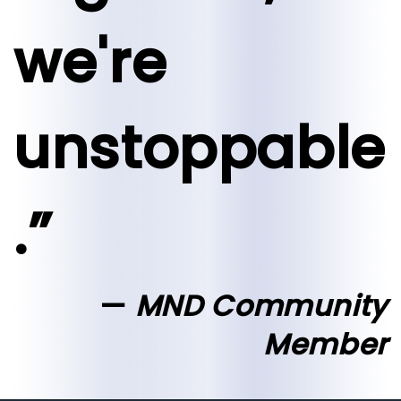
we're
unstoppable
.”
MND Community
Member